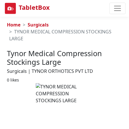
TabletBox
Home
Surgicals
TYNOR MEDICAL COMPRESSION STOCKINGS
LARGE
Tynor Medical Compression
Stockings Large
Surgicals | TYNOR ORTHOTICS PVT LTD
0 likes