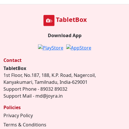
TabletBox
Download App
Contact
TabletBox
1st Floor, No.187, 188, K.P. Road, Nagercoil,
Kanyakumari, Tamilnadu, India-629001
Support Phone - 89032 89032
Support Mail - md@joyra.in
Policies
Privacy Policy
Terms & Conditions