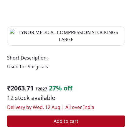
Short Description:
Used for Surgicals
₹2063.71
27% off
₹2827
12 stock available
Delivery by Wed, 12 Aug | All over India
Add to cart